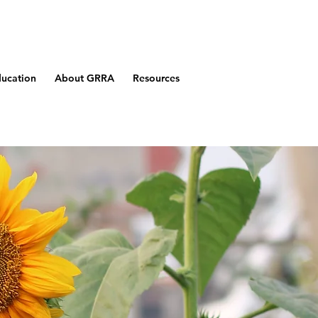
ucation
About GRRA
Resources