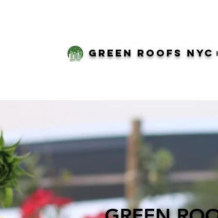
green roofs nyc
GREEN RO