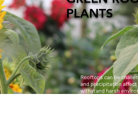
PLANTS
Rooftops can be challen
and precipitation affect
withstand harsh envir
Extensive green roofs 
green roof systems can 
require more maintenan