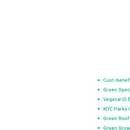
Cost-benefi
Green Spec
Vegetal ID 
NYC Parks 
Green Roof
Green Grow