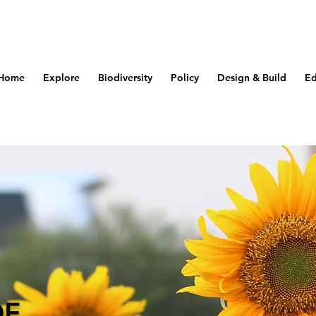
Home
Explore
Biodiversity
Policy
Design & Build
Ed
OF