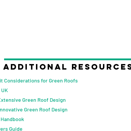
Additional Resource
t Considerations for Green Roofs
 UK
Extensive Green Roof Design
Innovative Green Roof Design
 Handbook
ers Guide