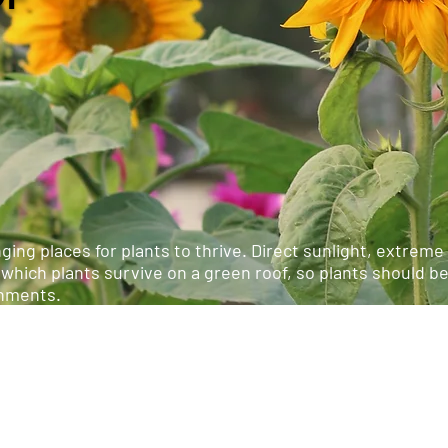
ging places for plants to thrive. Direct sunlight, extrem
 which plants survive on a green roof, so plants should b
onments.
are comprised of sedum or groundcover. Deeper semi-int
support native plants, wild grasses, shrubs, and even tr
ce than simpler extensive green roofs.