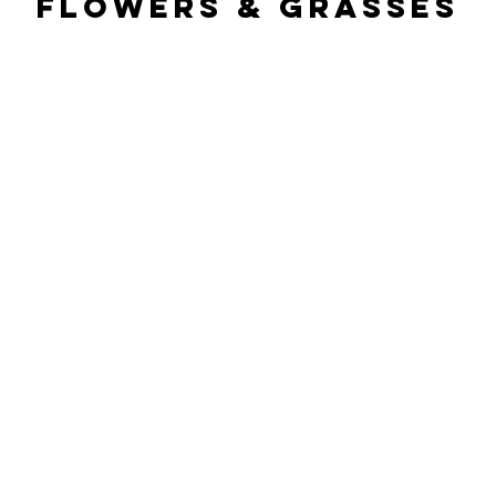
Flowers & Grasses