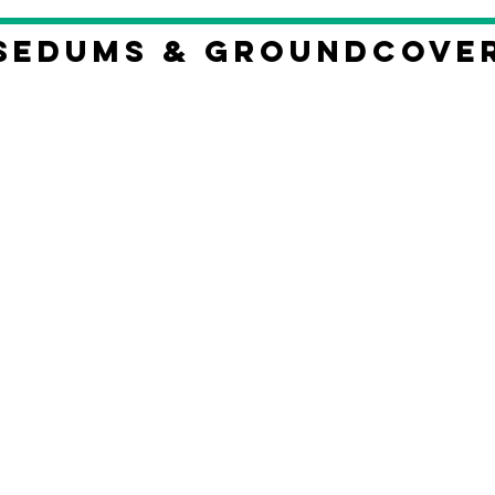
Sedums & Groundcove