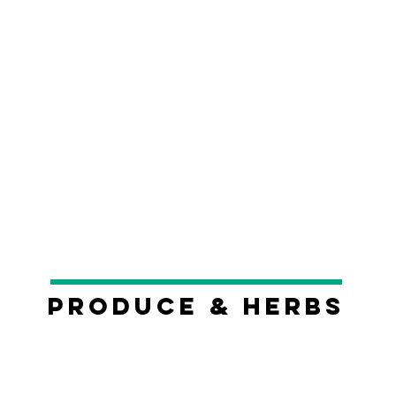
Produce & Herbs