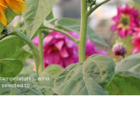
e temperatures, wind,
e selected to
ensive and intensive
ees, though they